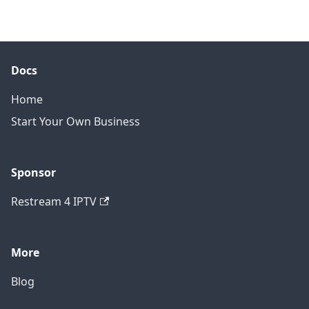
Docs
Home
Start Your Own Business
Sponsor
Restream 4 IPTV
More
Blog