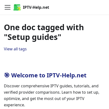
IPTV-Help.net
One doc tagged with
"Setup guides"
View all tags
🎯 Welcome to IPTV-Help.net
Discover comprehensive IPTV guides, tutorials, and
verified provider comparisons. Learn how to set up,
optimize, and get the most out of your IPTV
experience.