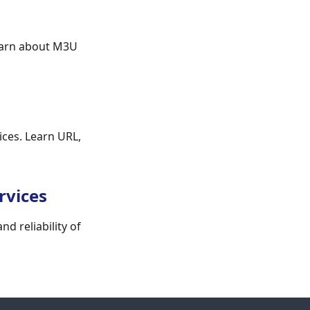
earn about M3U
ices. Learn URL,
rvices
d reliability of