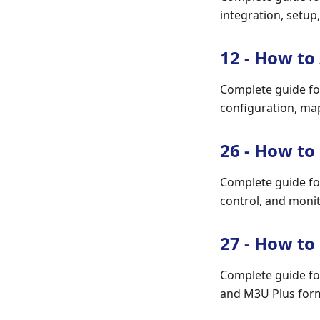
integration, setup
12 - How to
Complete guide fo
configuration, ma
26 - How to
Complete guide fo
control, and monit
27 - How to
Complete guide fo
and M3U Plus forma