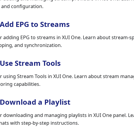
, and configuration.
 Add EPG to Streams
r adding EPG to streams in XUI One. Learn about stream-sp
pping, and synchronization.
 Use Stream Tools
r using Stream Tools in XUI One. Learn about stream mana
oring capabilities.
 Download a Playlist
r downloading and managing playlists in XUI One panel. L
ts with step-by-step instructions.