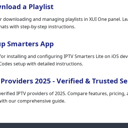
load a Playlist
r downloading and managing playlists in XUI One panel. L
ts with step-by-step instructions.
up Smarters App
for installing and configuring IPTV Smarters Lite on iOS dev
odes setup with detailed instructions.
 Providers 2025 - Verified & Trusted Se
erified IPTV providers of 2025. Compare features, pricing, an
 with our comprehensive guide.