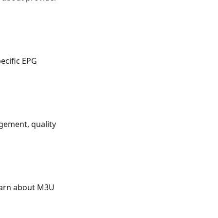
ecific EPG
gement, quality
earn about M3U