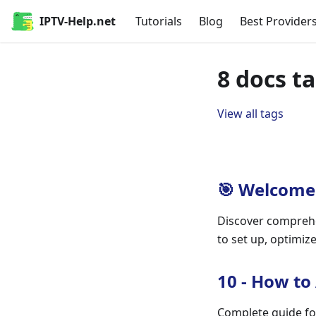
IPTV-Help.net
Tutorials
Blog
Best Provider
8 docs t
View all tags
🎯 Welcome 
Discover comprehe
to set up, optimiz
10 - How to
Complete guide fo