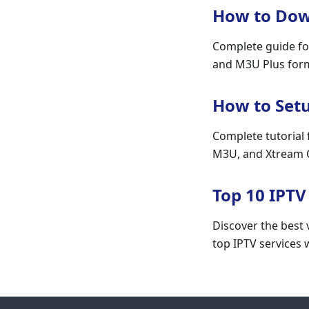
How to Down
Complete guide fo
and M3U Plus forma
How to Set
Complete tutorial 
M3U, and Xtream C
Top 10 IPTV
Discover the best v
top IPTV services