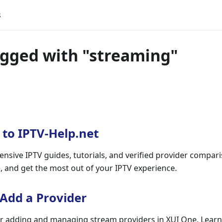
s
agged with "streaming"
to IPTV-Help.net
nsive IPTV guides, tutorials, and verified provider compar
e, and get the most out of your IPTV experience.
 Add a Provider
r adding and managing stream providers in XUI One. Learn