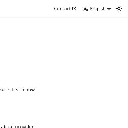
Contact
English
isons. Learn how
 about provider