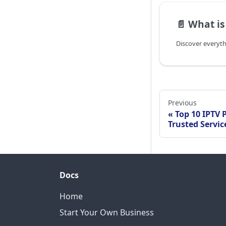
📄️
What is
Previous
Top 10 IPTV P
Trusted Servic
Docs
Home
Start Your Own Business