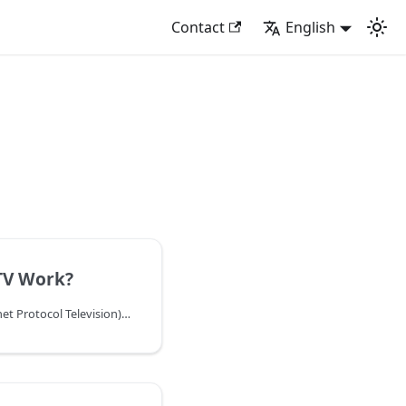
Contact
English
TV Work?
Discover how IPTV (Internet Protocol Television) works, from content delivery to playback. Learn about the technology, protocols, and infrastructure behind IPTV services.