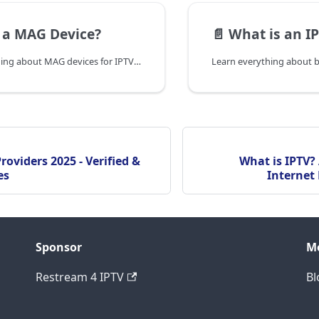
 a MAG Device?
📄️
What is an IP
Discover everything about MAG devices for IPTV - features, models, setup guide, troubleshooting, and how they compare to other IPTV solutions in 2025.
roviders 2025 - Verified &
What is IPTV?
es
Internet 
Sponsor
M
Restream 4 IPTV
Bl