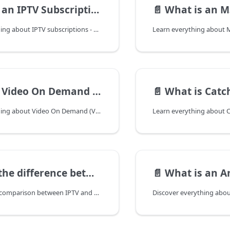
an IPTV Subscription?
📄️
What is an M3U 
Discover everything about IPTV subscriptions - how they work, types, benefits, costs, and how to choose the best IPTV service for your needs in 2025.
Video On Demand (VOD)?
📄️
What is Catch
Discover everything about Video On Demand (VOD) in IPTV - how it works, benefits, top services, and how it's changing the way we watch TV in 2025.
ference between IPTV and Cable TV?
📄️
What is an A
Comprehensive comparison between IPTV and Cable TV. Understand the differences in technology, cost, channel selection, and features to choose the best TV service for your needs.