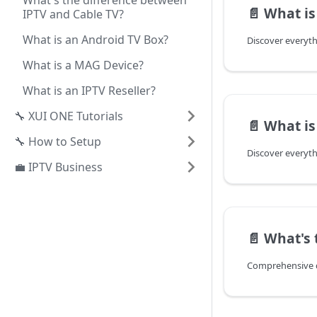
What's the difference between
📄️
What is 
IPTV and Cable TV?
What is an Android TV Box?
What is a MAG Device?
What is an IPTV Reseller?
🔧 XUI ONE Tutorials
📄️
What is 
🔧 How to Setup
💼 IPTV Business
📄️
What's the dif