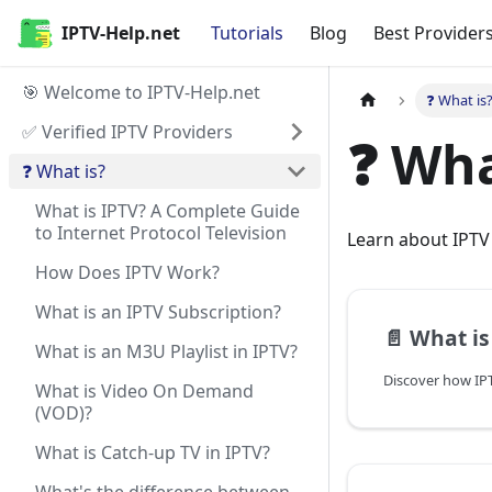
IPTV-Help.net
Tutorials
Blog
Best Provider
🎯 Welcome to IPTV-Help.net
❓ What is
✅ Verified IPTV Providers
❓ Wha
❓ What is?
What is IPTV? A Complete Guide
to Internet Protocol Television
Learn about IPTV 
How Does IPTV Work?
What is an IPTV Subscription?
📄️
What is IPTV? A Co
What is an M3U Playlist in IPTV?
What is Video On Demand
(VOD)?
What is Catch-up TV in IPTV?