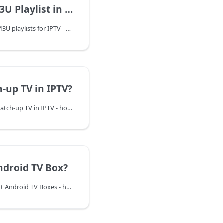
Playlist in IPTV?
Learn everything about M3U playlists for IPTV - how they work, how to create and edit them, and how to use them with various IPTV players and devices.
-up TV in IPTV?
Learn everything about Catch-up TV in IPTV - how it works, its benefits, and how to use it to never miss your favorite shows. Compare with DVR and VOD services.
ndroid TV Box?
Discover everything about Android TV Boxes - how they work, top models, features, and how to choose the best one for streaming, gaming, and turning any TV into a smart TV.