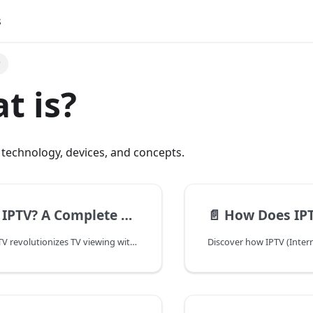
s
?
t is?
technology, devices, and concepts.
mplete Guide to Internet Protocol Television
📄️
How Does IP
Discover how IPTV revolutionizes TV viewing with internet-based streaming. Learn about its benefits, features, and how it compares to traditional TV services.