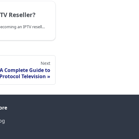
TV Reseller?
Learn everything about becoming an IPTV reseller - how it works, benefits, costs, legal aspects, and step-by-step guide to start your own IPTV reselling business in 2025.
Next
 A Complete Guide to
Protocol Television
ore
og